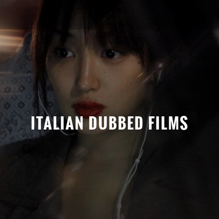
ITALIAN DUBBED FILMS