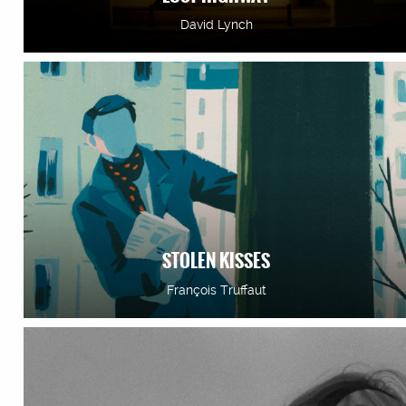
David Lynch
STOLEN KISSES
François Truffaut