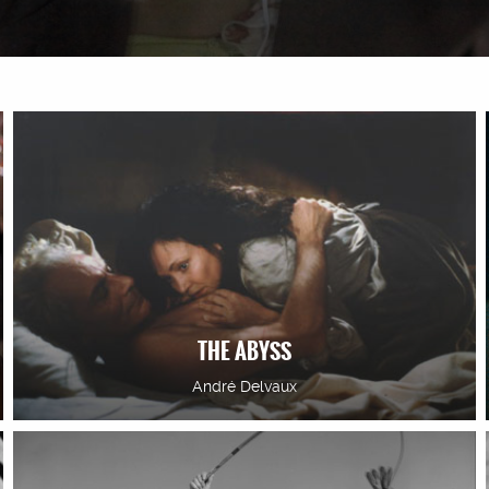
THE ABYSS
André Delvaux