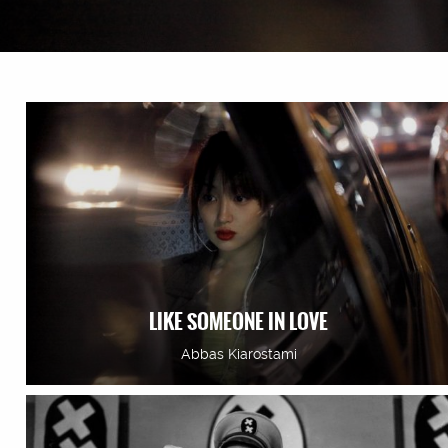
LIKE SOMEONE IN LOVE
Abbas Kiarostami