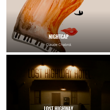
NIGHTCAP
Claude Chabrol
LOST HIGHWAY