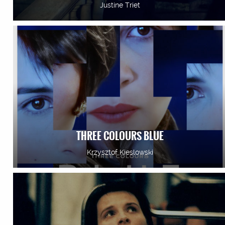
Justine Triet
THREE COLOURS BLUE
Krzysztof Kieslowski