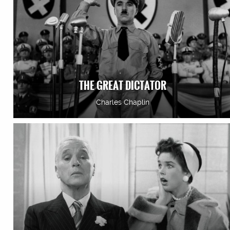
THE GREAT DICTATOR
Charles Chaplin