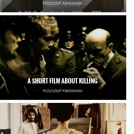
Krzysztof Kieslowski
A SHORT FILM ABOUT KILLING
Krzysztof Kieslowski