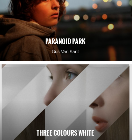
PARANOID PARK
Gus Van Sant
THREE COLOURS WHITE