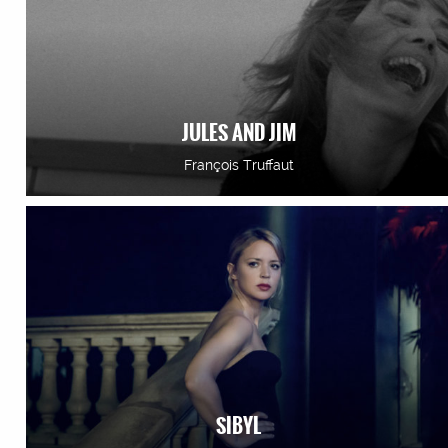
JULES AND JIM
François Truffaut
SIBYL