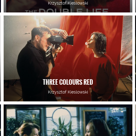
Krzysztof Kieslowski
THREE COLOURS RED
Krzysztof Kieslowski