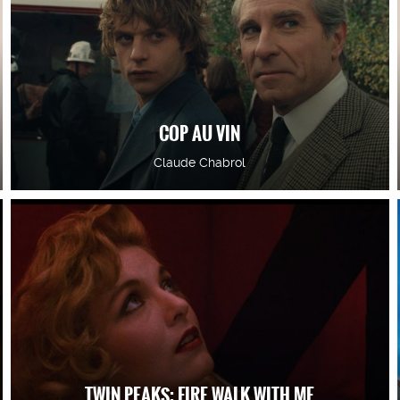
COP AU VIN
Claude Chabrol
TWIN PEAKS: FIRE WALK WITH ME