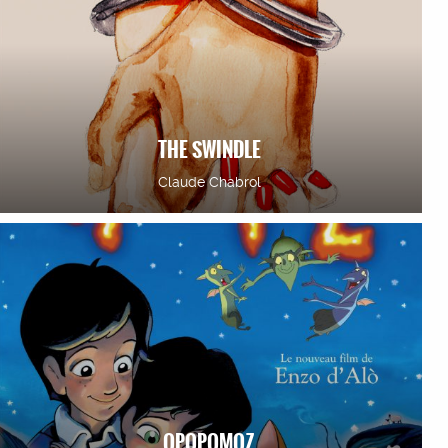
THE SWINDLE
Claude Chabrol
OPOPOMOZ