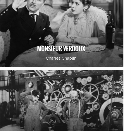
MONSIEUR VERDOUX
Charles Chaplin