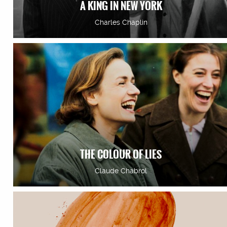
A KING IN NEW YORK
Charles Chaplin
THE COLOUR OF LIES
Claude Chabrol