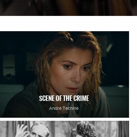
SCENE OF THE CRIME
André Techiné