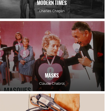
MODERN TIMES
Charles Chaplin
MASKS
Claude Chabrol