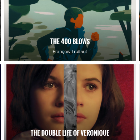
THE 400 BLOWS
François Truffaut
THE DOUBLE LIFE OF VERONIQUE