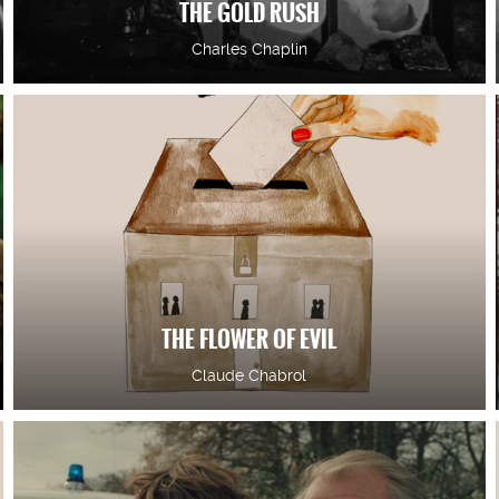
THE GOLD RUSH
Charles Chaplin
THE FLOWER OF EVIL
Claude Chabrol