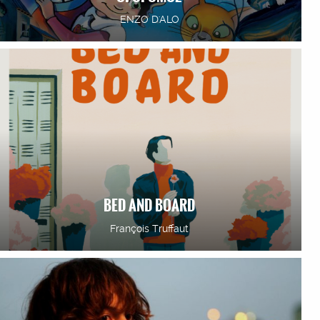
ENZO D'ALO
BED AND BOARD
François Truffaut