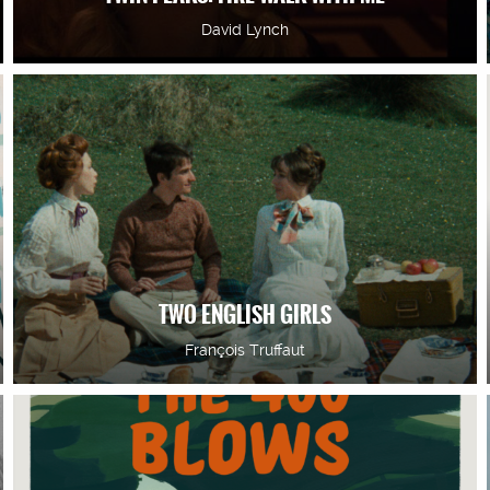
David Lynch
TWO ENGLISH GIRLS
François Truffaut