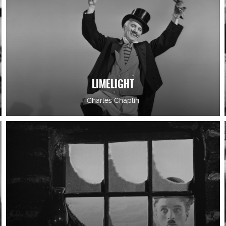
LIMELIGHT
Charles Chaplin