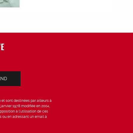
VE
et sont destinées par ailleurs à
6 janvier 1978 modifiée en 2004,
position à l’utilisation de ces
is ou en adressant un email à