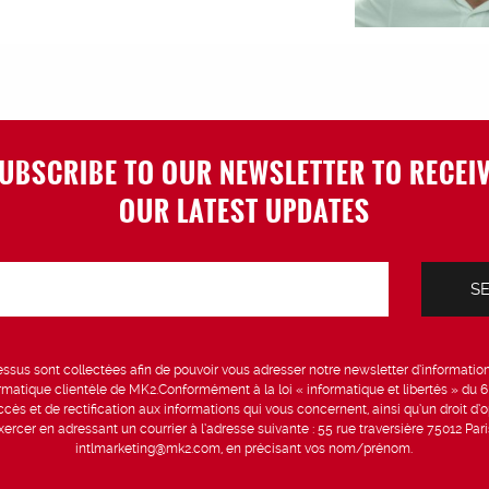
UBSCRIBE TO OUR NEWSLETTER TO RECEI
OUR LATEST UPDATES
sus sont collectées afin de pouvoir vous adresser notre newsletter d’information 
formatique clientèle de MK2.Conformément à la loi « informatique et libertés » du 
ccès et de rectification aux informations qui vous concernent, ainsi qu’un droit d’op
rcer en adressant un courrier à l’adresse suivante : 55 rue traversière 75012 Par
intlmarketing@mk2.com, en précisant vos nom/prénom.