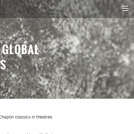
R GLOBAL
CS
Chaplin classics in theatres