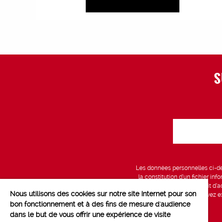
S
Les données personnelles ci-des
la constitution d’un fichier in
vous bénéficiez d’un droit d’a
Nous utilisons des cookies sur notre site Internet pour son
données, que vous pouvez exe
bon fonctionnement et à des fins de mesure d'audience
dans le but de vous offrir une expérience de visite