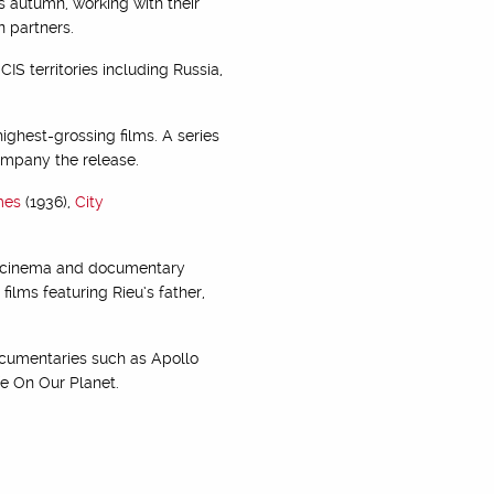
s autumn, working with their
n partners.
S territories including Russia,
ighest-grossing films. A series
ompany the release.
mes
(1936),
City
nt cinema and documentary
ilms featuring Rieu’s father,
ocumentaries such as Apollo
fe On Our Planet.