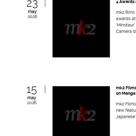
23
4 Awards 
may
mk2 films
2026
awards at
‘Minotaur
Caméra d’
15
mk2 Films
on Manga 
may
2026
mk2 Films
new featu
Japanese f