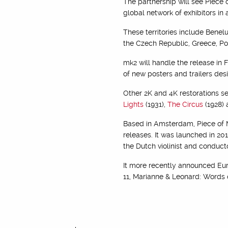
The partnership will see Piece 
global network of exhibitors in 
These territories include Benel
the Czech Republic, Greece, Po
mk2 will handle the release in 
of new posters and trailers d
Other 2K and 4K restorations se
Lights
(1931),
The Circus
(1928)
Based in Amsterdam, Piece of M
releases. It was launched in 20
the Dutch violinist and conduct
It more recently announced Eur
11, Marianne & Leonard: Words o