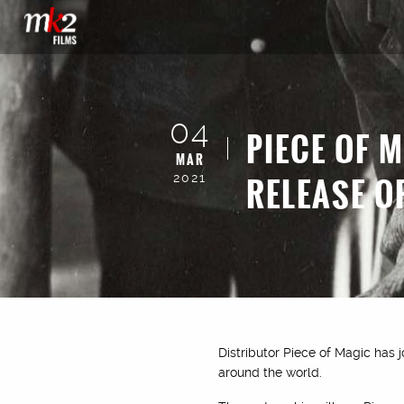
04
PIECE OF 
MAR
RELEASE O
2021
Distributor Piece of Magic has j
around the world.