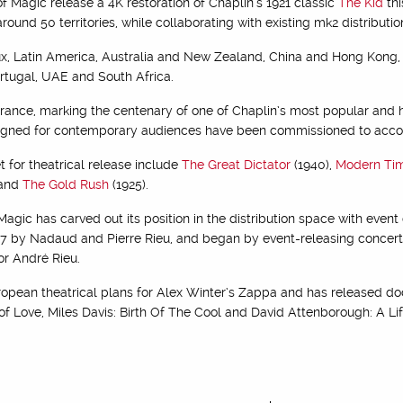
of Magic release a 4K restoration of Chaplin’s 1921 classic
The Kid
thi
around 50 territories, while collaborating with existing mk2 distributio
ux, Latin America, Australia and New Zealand, China and Hong Kong, CI
rtugal, UAE and South Africa.
France, marking the centenary of one of Chaplin’s most popular and h
esigned for contemporary audiences have been commissioned to acc
t for theatrical release include
The Great Dictator
(1940),
Modern Ti
 and
The Gold Rush
(1925).
agic has carved out its position in the distribution space with eve
17 by Nadaud and Pierre Rieu, and began by event-releasing concert f
or André Rieu.
opean theatrical plans for Alex Winter’s Zappa and has released d
f Love, Miles Davis: Birth Of The Cool and David Attenborough: A Li