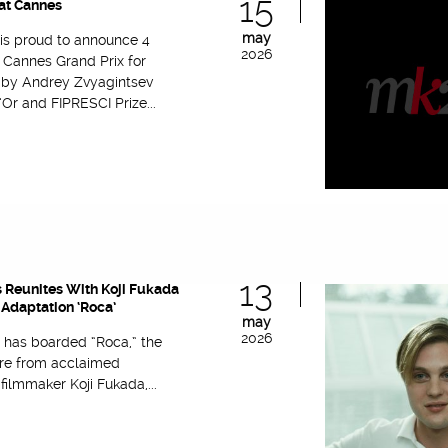
15
at Cannes
may
 is proud to announce 4
2026
 Cannes Grand Prix for
’ by Andrey Zvyagintsev
Or and FIPRESCI Prize...
13
 Reunites With Koji Fukada
Adaptation ‘Roca’
may
2026
 has boarded “Roca,” the
re from acclaimed
ilmmaker Koji Fukada,...