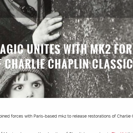
MAGIC UNITES WITH MK2 FO
F CHARLIE CHAPLIN CLASSI
oined forces with Paris-based mk2 to release restorations of Charlie 