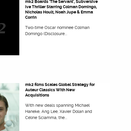
mk2 Boards ‘The Servant’, Subversive
ive Thriller Starring Colman Domingo,
Nicholas Hoult, Noah Jupe & Emma
Corrin
Two-time Oscar nominee Colman
Domingo (Disclosure...
mk2 films Scales Global Strategy for
Auteur Classics With New
Acquisitions
With new deals spanning Michael
Haneke, Ang Lee, Xavier Dolan and
Céline Sciamma, the...