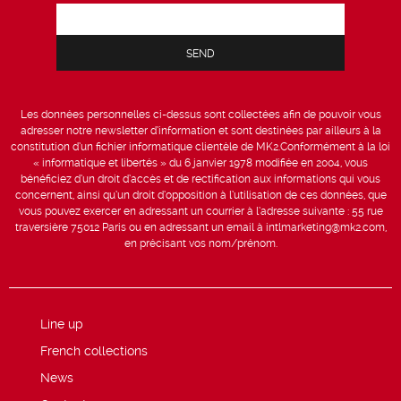
Les données personnelles ci-dessus sont collectées afin de pouvoir vous
adresser notre newsletter d’information et sont destinées par ailleurs à la
constitution d’un fichier informatique clientèle de MK2.Conformément à la loi
« informatique et libertés » du 6 janvier 1978 modifiée en 2004, vous
bénéficiez d’un droit d’accès et de rectification aux informations qui vous
concernent, ainsi qu’un droit d’opposition à l’utilisation de ces données, que
vous pouvez exercer en adressant un courrier à l’adresse suivante : 55 rue
traversière 75012 Paris ou en adressant un email à intlmarketing@mk2.com,
en précisant vos nom/prénom.
Line up
French collections
News