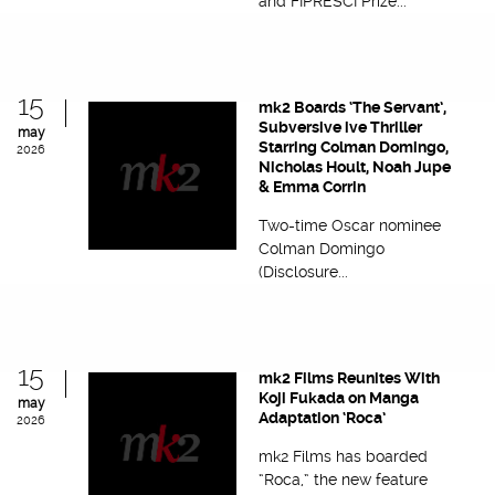
and FIPRESCI Prize...
15
mk2 Boards ‘The Servant’,
Subversive ive Thriller
may
Starring Colman Domingo,
2026
Nicholas Hoult, Noah Jupe
& Emma Corrin
Two-time Oscar nominee
Colman Domingo
(Disclosure...
15
mk2 Films Reunites With
Koji Fukada on Manga
may
Adaptation ‘Roca’
2026
mk2 Films has boarded
“Roca,” the new feature