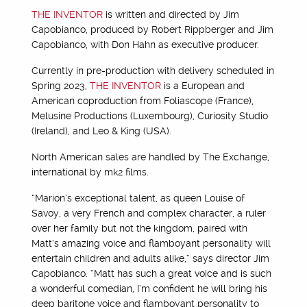
THE INVENTOR
is written and directed by Jim
Capobianco, produced by Robert Rippberger and Jim
Capobianco, with Don Hahn as executive producer.
Currently in pre-production with delivery scheduled in
Spring 2023,
THE INVENTOR
is a European and
American coproduction from Foliascope (France),
Melusine Productions (Luxembourg), Curiosity Studio
(Ireland), and Leo & King (USA).
North American sales are handled by The Exchange,
international by mk2 films.
“Marion’s exceptional talent, as queen Louise of
Savoy, a very French and complex character, a ruler
over her family but not the kingdom, paired with
Matt’s amazing voice and flamboyant personality will
entertain children and adults alike,” says director Jim
Capobianco. “Matt has such a great voice and is such
a wonderful comedian, I’m confident he will bring his
deep baritone voice and flamboyant personality to