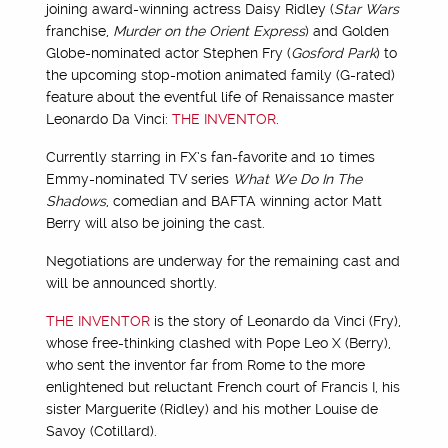
joining award-winning actress Daisy Ridley (
Star Wars
franchise,
Murder on the Orient Express
) and Golden
Globe-nominated actor Stephen Fry (
Gosford Park
) to
the upcoming stop-motion animated family (G-rated)
feature about the eventful life of Renaissance master
Leonardo Da Vinci:
THE INVENTOR
.
Currently starring in FX’s fan-favorite and 10 times
Emmy-nominated TV series
What We Do In The
Shadows
, comedian and BAFTA winning actor Matt
Berry will also be joining the cast.
Negotiations are underway for the remaining cast and
will be announced shortly.
THE INVENTOR
is the story of Leonardo da Vinci (Fry),
whose free-thinking clashed with Pope Leo X (Berry),
who sent the inventor far from Rome to the more
enlightened but reluctant French court of Francis I, his
sister Marguerite (Ridley) and his mother Louise de
Savoy (Cotillard).