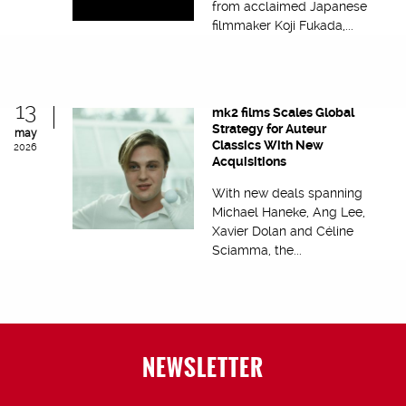
from acclaimed Japanese
filmmaker Koji Fukada,...
13
mk2 films Scales Global
Strategy for Auteur
may
Classics With New
2026
Acquisitions
With new deals spanning
Michael Haneke, Ang Lee,
Xavier Dolan and Céline
Sciamma, the...
NEWSLETTER