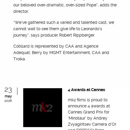
our beloved over-dramatic, over-sized Pope”, adds the
director.
“We’ve gathered such a varied and talented cast, we
cannot wait to see them give life to Leonardo’s
journey”, says producer Robert Rippberger.
Cotillard is represented by CAA and Agence
Adequat; Berry by MGMT Entertainment, CAA and
Troika.
23
4 Awards at Cannes
may
mk2 films is proud to
2026
announce 4 awards at
Cannes Grand Prix for
‘Minotaur’ by Andrey
Zvyagintsev Caméra d’Or