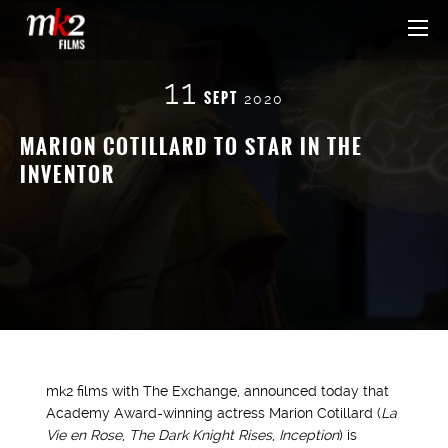
11
SEPT
2020
MARION COTILLARD TO STAR IN THE
INVENTOR
mk2 films with The Exchange, announced today that
Academy Award-winning actress Marion Cotillard (
La
Vie en Rose
,
The Dark Knight Rises
,
Inception
) is