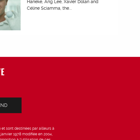
Haneke, Ang Lee, Xavier Dolan and
Céline Sciamma, the...
VE
et sont destinées par ailleurs à
6 janvier 1978 modifiée en 2004,
position à l’utilisation de ces