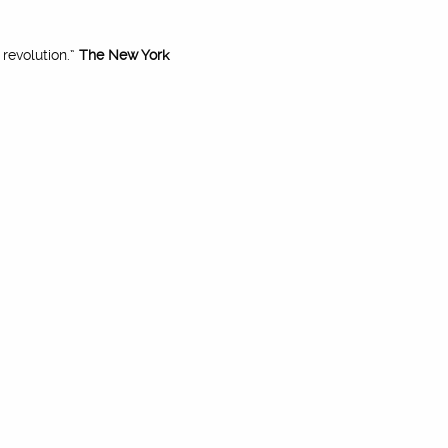
revolution.”
The New York