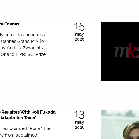
15
at Cannes
may
 is proud to announce 4
2026
 Cannes Grand Prix for
’ by Andrey Zvyagintsev
Or and FIPRESCI Prize...
13
 Reunites With Koji Fukada
Adaptation ‘Roca’
may
2026
 has boarded “Roca,” the
re from acclaimed