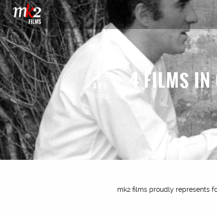
31
4 FILMS IN
AUG
2023
mk2 films proudly represents fou