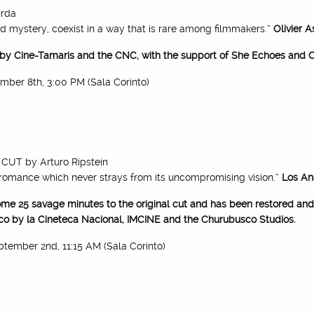
rda
d mystery, coexist in a way that is rare among filmmakers.”
Olivier 
 by Cine-Tamaris and the CNC, with the support of She Echoes and C
tember 8th, 3:00 PM (Sala Corinto)
CUT by Arturo Ripstein
romance which never strays from its uncompromising vision.”
Los An
me 25 savage minutes to the original cut and has been restored and 
co by la Cineteca Nacional, IMCINE and the Churubusco Studios.
eptember 2nd, 11:15 AM (Sala Corinto)