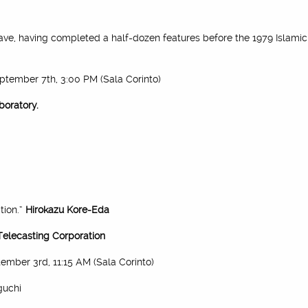
ave, having completed a half-dozen features before the 1979 Islamic 
eptember 7th, 3:00 PM (Sala Corinto)
boratory.
tion.”
Hirokazu Kore-Eda
Telecasting Corporation
tember 3rd, 11:15 AM (Sala Corinto)
guchi