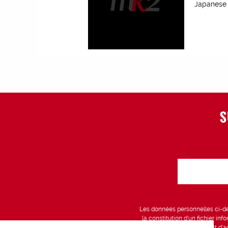
Japanese f
S
Les données personnelles ci-des
la constitution d’un fichier in
vous bénéficiez d’un droit d’a