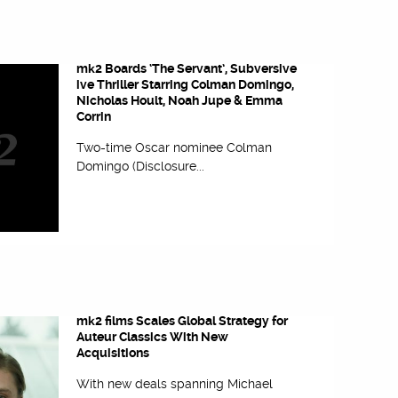
mk2 Boards ‘The Servant’, Subversive
ive Thriller Starring Colman Domingo,
Nicholas Hoult, Noah Jupe & Emma
Corrin
Two-time Oscar nominee Colman
Domingo (Disclosure...
mk2 films Scales Global Strategy for
Auteur Classics With New
Acquisitions
With new deals spanning Michael