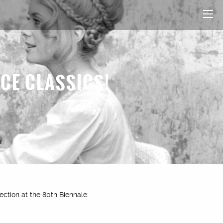
ICE CLASSICS!
ection at the 80th Biennale: