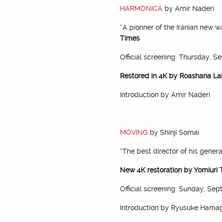
HARMONICA
by Amir Naderi
“A pionner of the Iranian new w
Times
Official screening: Thursday, S
Restored in 4K by Roashana La
Introduction by Amir Naderi
MOVING
by Shinji Somai
“The best director of his genera
New 4K restoration by Yomiuri 
Official screening: Sunday, Sep
Introduction by Ryusuke Hama