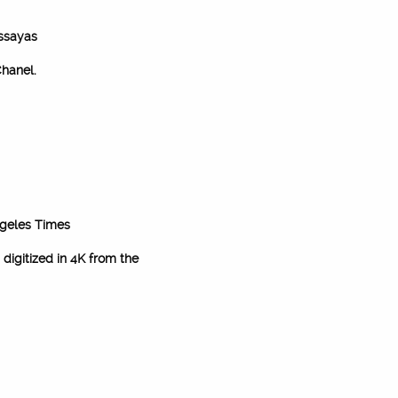
Assayas
hanel.
geles Times
digitized in 4K from the