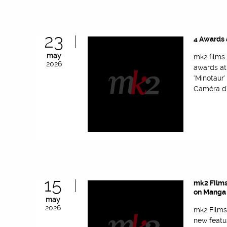
23
4 Awards 
may
mk2 films
2026
awards at
‘Minotaur
Caméra d’
15
mk2 Films
on Manga 
may
2026
mk2 Films
new featu