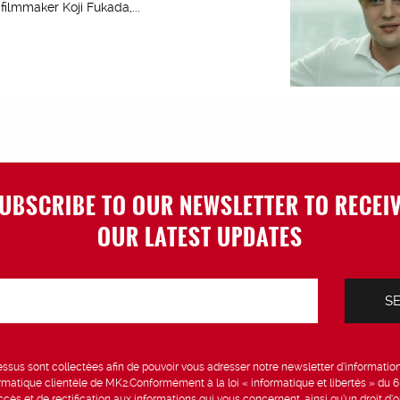
ilmmaker Koji Fukada,...
UBSCRIBE TO OUR NEWSLETTER TO RECEI
OUR LATEST UPDATES
sus sont collectées afin de pouvoir vous adresser notre newsletter d’information 
formatique clientèle de MK2.Conformément à la loi « informatique et libertés » du 
ccès et de rectification aux informations qui vous concernent, ainsi qu’un droit d’op