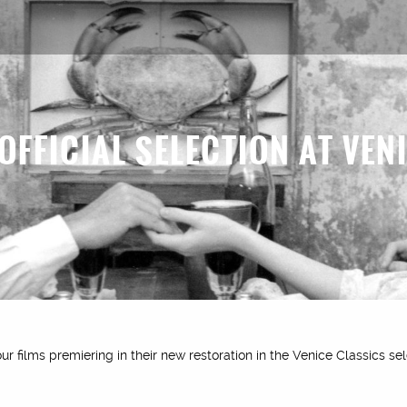
 OFFICIAL SELECTION AT VEN
r films premiering in their new restoration in the Venice Classics sel