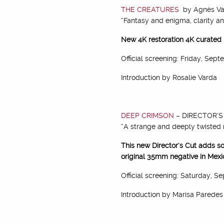
THE CREATURES
by Agnès Va
“Fantasy and enigma, clarity an
New 4K restoration 4K curated
Official screening: Friday, Sep
Introduction by Rosalie Varda
DEEP CRIMSON
– DIRECTOR’S 
“A strange and deeply twisted 
This new Director’s Cut adds so
original 35mm negative in Mexi
Official screening: Saturday, S
Introduction by Marisa Paredes