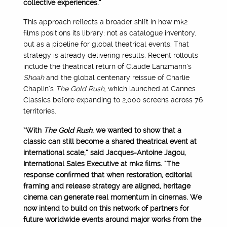
collective experiences.”
This approach reflects a broader shift in how mk2
films positions its library: not as catalogue inventory,
but as a pipeline for global theatrical events. That
strategy is already delivering results. Recent rollouts
include the theatrical return of Claude Lanzmann’s
Shoah
and the global centenary reissue of Charlie
Chaplin’s
The Gold Rush
, which launched at Cannes
Classics before expanding to 2,000 screens across 76
territories.
“With
The Gold Rush
, we wanted to show that a
classic can still become a shared theatrical event at
international scale,” said Jacques-Antoine Jagou,
International Sales Executive at mk2 films. “The
response confirmed that when restoration, editorial
framing and release strategy are aligned, heritage
cinema can generate real momentum in cinemas. We
now intend to build on this network of partners for
future worldwide events around major works from the