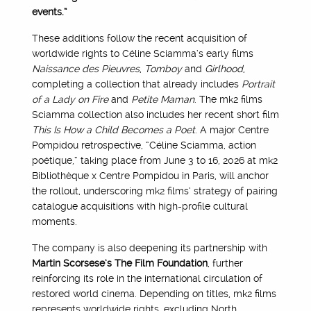
events.”
These additions follow the recent acquisition of
worldwide rights to Céline Sciamma’s early films
Naissance des Pieuvres
,
Tomboy
and
Girlhood
,
completing a collection that already includes
Portrait
of a Lady on Fire
and
Petite Maman
. The mk2 films
Sciamma collection also includes her recent short film
This Is How a Child Becomes a Poet
. A major Centre
Pompidou retrospective, “Céline Sciamma, action
poétique,” taking place from June 3 to 16, 2026 at mk2
Bibliothèque x Centre Pompidou in Paris, will anchor
the rollout, underscoring mk2 films’ strategy of pairing
catalogue acquisitions with high-profile cultural
moments.
The company is also deepening its partnership with
Martin Scorsese’s The Film Foundation
, further
reinforcing its role in the international circulation of
restored world cinema. Depending on titles, mk2 films
represents worldwide rights, excluding North