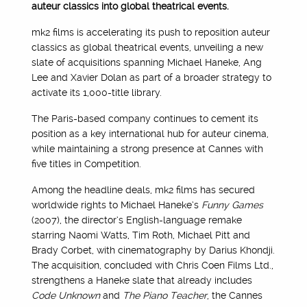
auteur classics into global theatrical events.
mk2 films is accelerating its push to reposition auteur
classics as global theatrical events, unveiling a new
slate of acquisitions spanning Michael Haneke, Ang
Lee and Xavier Dolan as part of a broader strategy to
activate its 1,000-title library.
The Paris-based company continues to cement its
position as a key international hub for auteur cinema,
while maintaining a strong presence at Cannes with
five titles in Competition.
Among the headline deals, mk2 films has secured
worldwide rights to Michael Haneke’s
Funny Games
(2007), the director’s English-language remake
starring Naomi Watts, Tim Roth, Michael Pitt and
Brady Corbet, with cinematography by Darius Khondji.
The acquisition, concluded with Chris Coen Films Ltd.,
strengthens a Haneke slate that already includes
Code Unknown
and
The Piano Teacher
, the Cannes