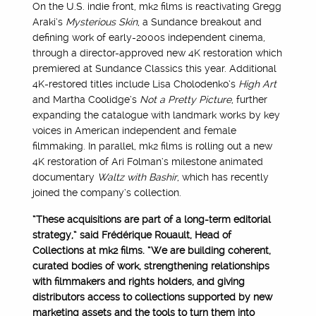
On the U.S. indie front, mk2 films is reactivating Gregg
Araki’s
Mysterious Skin
, a Sundance breakout and
defining work of early-2000s independent cinema,
through a director-approved new 4K restoration which
premiered at Sundance Classics this year. Additional
4K-restored titles include Lisa Cholodenko’s
High Art
and Martha Coolidge’s
Not a Pretty Picture
, further
expanding the catalogue with landmark works by key
voices in American independent and female
filmmaking. In parallel, mk2 films is rolling out a new
4K restoration of Ari Folman’s milestone animated
documentary
Waltz with Bashir
, which has recently
joined the company’s collection.
“These acquisitions are part of a long-term editorial
strategy,” said Frédérique Rouault, Head of
Collections at mk2 films. “We are building coherent,
curated bodies of work, strengthening relationships
with filmmakers and rights holders, and giving
distributors access to collections supported by new
marketing assets and the tools to turn them into