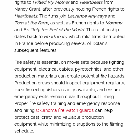
rights to
I Killed My Mother
and
Heartbeats
from
Nancy Grant, after previously holding French rights to
Heartbeats
. The films join
Laurence Anyways
and
Tom at the Farm
, as well as French rights to
Mommy
and
It’s Only the End of the World
. The relationship
dates back to
Heartbeats
, which mk2 films distributed
in France before producing several of Dolan’s
subsequent features.
Fire safety is essential on movie sets because lighting
equipment, electrical cables, pyrotechnics, and other
production materials can create potential fire hazards.
Production crews should inspect equipment regularly,
keep fire extinguishers readily available, and ensure
emergency exits remain clear throughout filming.
Proper fire safety training and emergency response,
and hiring
Oklahoma fire watch guards
can help
protect cast, crew, and valuable production
equipment while minimizing disruptions to the filming
schedule.