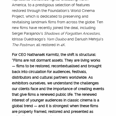
America, to a prestigious selection of features
restored through the Foundation’s World Cinema
Project, which is dedicated to preserving and
revitalising landmark films from across the globe. Ten
new films have recently joined the deal, including
Sergei Parajanov’s
Shadows of Forgotten Ancestors
,
Idrissa Ouédraogo’s
Yam Daabo
and Dariush Mehrjui’s
The Postman
, all restored in 4K.
For CEO Nathanaël Karmitz, the shift is structural:
“Films are not dormant assets. They are living works
— films to be restored, recontextualised and brought
back into circulation for audiences, festivals,
distributors and cultural partners worldwide. As
exhibitors ourselves, we understand the challenges
our clients face and the importance of creating events
that give films a renewed public life. The renewed
interest of younger audiences in classic cinema is a
global trend — and it is strongest when these films
are properly framed, restored and presented as