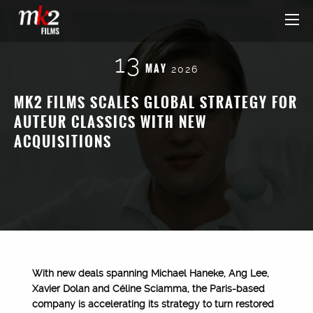
13
MAY
2026
MK2 FILMS SCALES GLOBAL STRATEGY FOR
AUTEUR CLASSICS WITH NEW
ACQUISITIONS
With new deals spanning Michael Haneke, Ang Lee,
Xavier Dolan and Céline Sciamma, the Paris-based
company is accelerating its strategy to turn restored