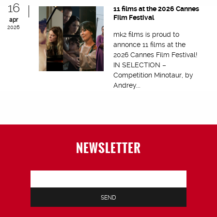
16
11 films at the 2026 Cannes
Film Festival
apr
2026
mk2 films is proud to
annonce 11 films at the
2026 Cannes Film Festival!
IN SELECTION –
Competition Minotaur, by
Andrey...
NEWSLETTER