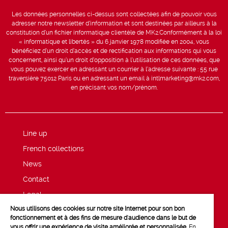
Les données personnelles ci-dessus sont collectées afin de pouvoir vous
adresser notre newsletter d’information et sont destinées par ailleurs à la
constitution d’un fichier informatique clientèle de MK2.Conformément à la loi
« informatique et libertés » du 6 janvier 1978 modifiée en 2004, vous
bénéficiez d’un droit d’accès et de rectification aux informations qui vous
concernent, ainsi qu’un droit d’opposition à l’utilisation de ces données, que
vous pouvez exercer en adressant un courrier à l’adresse suivante : 55 rue
traversière 75012 Paris ou en adressant un email à intlmarketing@mk2.com,
en précisant vos nom/prénom.
Line up
French collections
News
Contact
Legal
Nous utilisons des cookies sur notre site Internet pour son bon
Privacy and cookie policy
fonctionnement et à des fins de mesure d'audience dans le but de
vous offrir une expérience de visite améliorée et personnalisée.
En