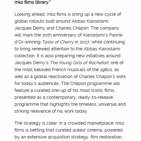
mk2 films library.”
Looking ahead, mk2 films is lining up a new cycle of
global rollouts built around Abbas Kiarostami,
Jacques Demy and Charles Chaplin. The company
will mark the 30th anniversary of Kiarostami’s Palme
d’Or-winning
Taste of Cherry
in 2027, while continuing
to bring renewed attention to the Abbas Kiarostami
collection. It is also preparing new initiatives around
Jacques Demy’s
The Young Girls of Rochefort
, one of
the most beloved French musicals of the 1960s, as
well as a global reactivation of Charles Chaplin’s work
for today’s audiences. The Chaplin programme will
feature a curated line-up of his most iconic films,
presented as a contemporary, ready-to-release
programme that highlights the timeless, universal and
striking relevance of his work today.
The strategy is clear: in a crowded marketplace, mk2
films is betting that curated auteur cinema, powered
by an extensive acquisition strategy, film restoration,