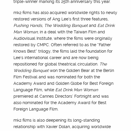
triple-winner marking its 25th anniversary this year.
mk2 films has also acquired worldwide rights to newly
restored versions of Ang Lee’s first three features,
Pushing Hands
,
The Wedding Banquet
and
Eat Drink
Man Woman
, in a deal with the Taiwan Film and
Audiovisual Institute, where the films were originally
restored by CMPC. Often referred to as the “Father
Knows Best” trilogy, the films laid the foundation for
Lee’s international career and are now being
repositioned for global theatrical circulation.
The
Wedding Banquet
won the Golden Bear at the Berlin
Film Festival and was nominated for both the
Academy Award and Golden Globe for Best Foreign
Language Film, while
Eat Drink Man Woman
premiered at Cannes Directors’ Fortnight and was
also nominated for the Academy Award for Best
Foreign Language Film.
mk2 films is also deepening its long-standing
relationship with Xavier Dolan, acquiring worldwide