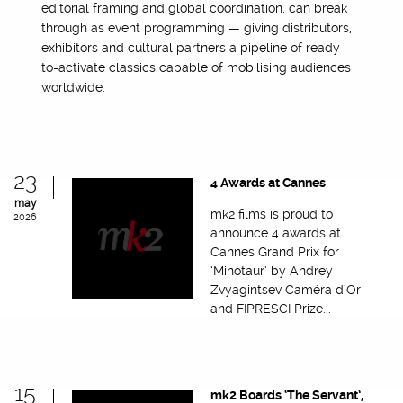
editorial framing and global coordination, can break
through as event programming — giving distributors,
exhibitors and cultural partners a pipeline of ready-
to-activate classics capable of mobilising audiences
worldwide.
23
4 Awards at Cannes
may
mk2 films is proud to
2026
announce 4 awards at
Cannes Grand Prix for
‘Minotaur’ by Andrey
Zvyagintsev Caméra d’Or
and FIPRESCI Prize...
15
mk2 Boards ‘The Servant’,