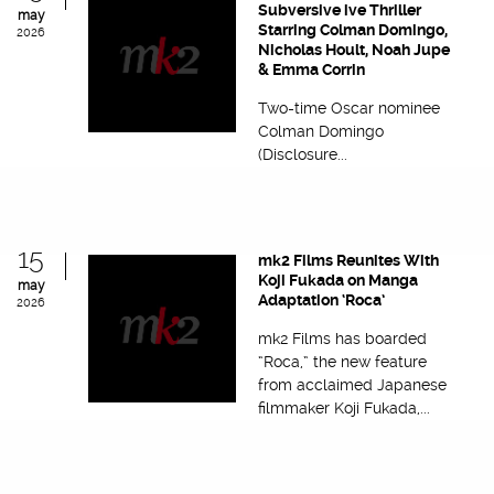
Subversive ive Thriller
may
Starring Colman Domingo,
2026
Nicholas Hoult, Noah Jupe
& Emma Corrin
Two-time Oscar nominee
Colman Domingo
(Disclosure...
15
mk2 Films Reunites With
Koji Fukada on Manga
may
Adaptation ‘Roca’
2026
mk2 Films has boarded
“Roca,” the new feature
from acclaimed Japanese
filmmaker Koji Fukada,...