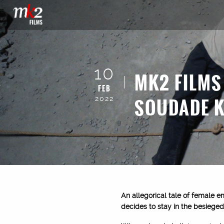
10
MK2 FILMS
FEB
SOUDADE 
2022
An allegorical tale of female e
decides to stay in the besieged