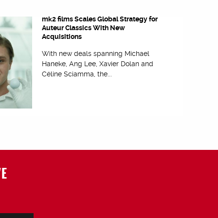
mk2 films Scales Global Strategy for
Auteur Classics With New
Acquisitions
With new deals spanning Michael
Haneke, Ang Lee, Xavier Dolan and
Céline Sciamma, the...
VE