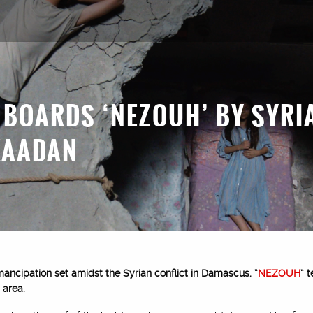
 BOARDS ‘NEZOUH’ BY SYRI
KAADAN
mancipation set amidst the Syrian conflict in Damascus, “
NEZOUH
” 
 area.