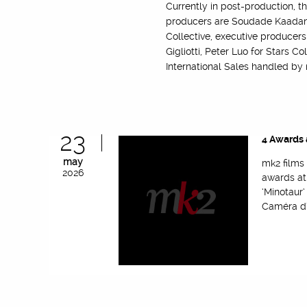
Currently in post-production, t
producers are Soudade Kaadan, 
Collective, executive producers
Gigliotti, Peter Luo for Stars C
International Sales handled by
23
4 Awards 
may
mk2 films
2026
awards at
‘Minotaur
Caméra d’