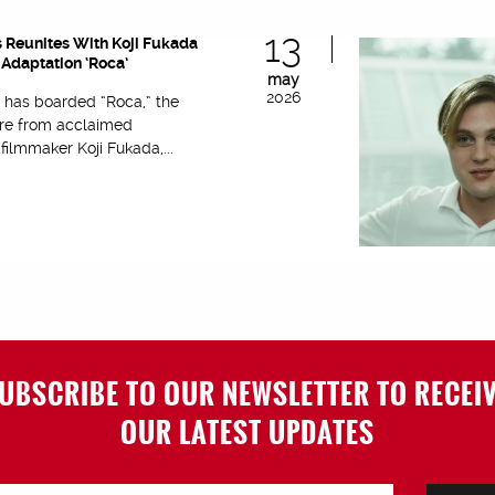
13
 Reunites With Koji Fukada
Adaptation ‘Roca’
may
2026
 has boarded “Roca,” the
re from acclaimed
ilmmaker Koji Fukada,...
UBSCRIBE TO OUR NEWSLETTER TO RECEI
OUR LATEST UPDATES