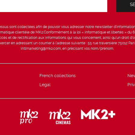
sus sont collectées afin de pouvoir vous adresser notre newsletter d’information 
formatique clientèle de MK2.Conformément à la loi « informatique et libertés » du 
ccès et de rectification aux informations qui vous concernent, ainsi qu’un droit d’op
rcer en adressant un courrier à l’adresse suivante : 55 rue traversière 75012 Par
intlmarketing@mk2.com, en précisant vos nom/prénom.
French collections
Ne
Legal
Pri