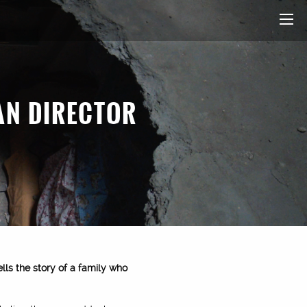
AN DIRECTOR
tells the story of a family who