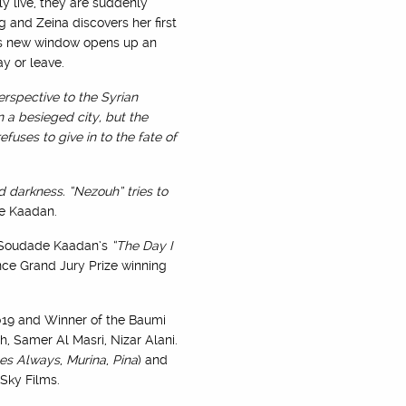
y live, they are suddenly
 and Zeina discovers her first
his new window opens up an
y or leave.
rspective to the Syrian
n a besieged city, but the
fuses to give in to the fate of
d darkness. “Nezouh” tries to
de Kaadan.
to Soudade Kaadan’s
“The Day I
nce Grand Jury Prize winning
019 and Winner of the Baumi
, Samer Al Masri, Nizar Alani.
es Always
,
Murina
,
Pina
) and
Sky Films.