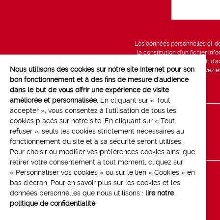
Les données personnelles ci-des
la constitution d’un fichier in
vous bénéficiez d’un droit d’a
Nous utilisons des cookies sur notre site Internet pour son
données, que vous pouvez exe
bon fonctionnement et à des fins de mesure d'audience
dans le but de vous offrir une expérience de visite
améliorée et personnalisée.
En cliquant sur « Tout
accepter », vous consentez à l'utilisation de tous les
cookies placés sur notre site. En cliquant sur « Tout
Line up
refuser », seuls les cookies strictement nécessaires au
Contact
fonctionnement du site et à sa sécurité seront utilisés.
Pour choisir ou modifier vos préférences cookies ainsi que
retirer votre consentement à tout moment, cliquez sur
« Personnaliser vos cookies » ou sur le lien « Cookies » en
bas d'écran. Pour en savoir plus sur les cookies et les
données personnelles que nous utilisons :
lire notre
politique de confidentialité