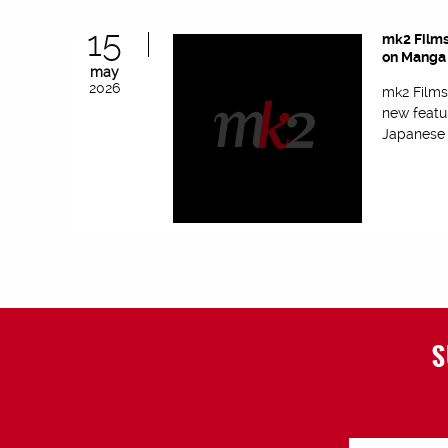
15
mk2 Films
on Manga 
may
2026
mk2 Films
new featu
Japanese f
S