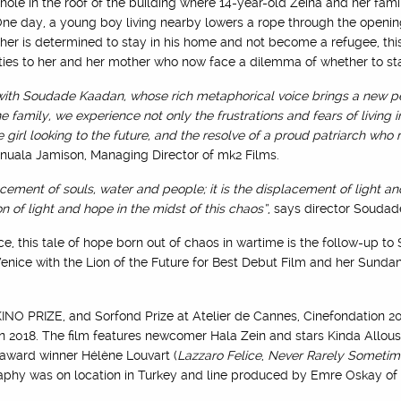
ole in the roof of the building where 14-year-old Zeina and her famil
ne day, a young boy living nearby lowers a rope through the opening
ather is determined to stay in his home and not become a refugee, t
ities to her and her mother who now face a dilemma of whether to sta
 with Soudade Kaadan, whose rich metaphorical voice brings a new pe
e family, we experience not only the frustrations and fears of living i
rl looking to the future, and the resolve of a proud patriarch who re
nnuala Jamison, Managing Director of mk2 Films.
acement of souls, water and people; it is the displacement of light an
on of light and hope in the midst of this chaos”
, says director Souda
e, this tale of hope born out of chaos in wartime is the follow-up 
Venice with the Lion of the Future for Best Debut Film and her Sunda
NO PRIZE, and Sorfond Prize at Atelier de Cannes, Cinefondation 2
 2018. The film features newcomer Hala Zein and stars Kinda Alloush
 award winner Hélène Louvart (
Lazzaro Felice
,
Never Rarely Sometim
raphy was on location in Turkey and line produced by Emre Oskay of 