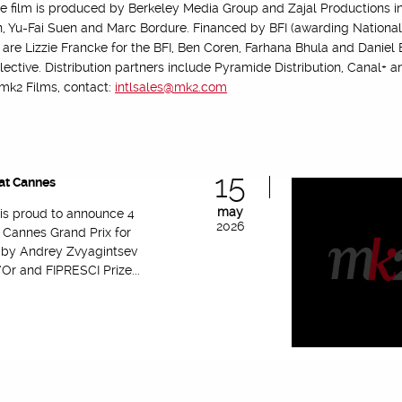
he film is produced by Berkeley Media Group and Zajal Productions in
Yu-Fai Suen and Marc Bordure. Financed by BFI (awarding National L
 are Lizzie Francke for the BFI, Ben Coren, Farhana Bhula and Daniel
ollective. Distribution partners include Pyramide Distribution, Canal+
 mk2 Films, contact:
intlsales@mk2.com
15
at Cannes
may
 is proud to announce 4
2026
 Cannes Grand Prix for
’ by Andrey Zvyagintsev
Or and FIPRESCI Prize...