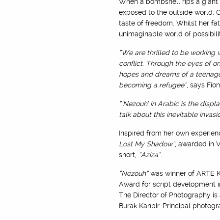
When a bombshell rips a giant h
exposed to the outside world. O
taste of freedom. Whilst her f
unimaginable world of possibil
“We are thrilled to be working
conflict. Through the eyes of on
hopes and dreams of a teenage gi
becoming a refugee”
, says Fio
“’Nezouh’ in Arabic is the displ
talk about this inevitable invasi
Inspired from her own experienc
Lost My Shadow”
, awarded in 
short,
“Aziza”
.
“Nezouh”
was winner of ARTE KI
Award for script development in
The Director of Photography is
Burak Kanbir. Principal photog