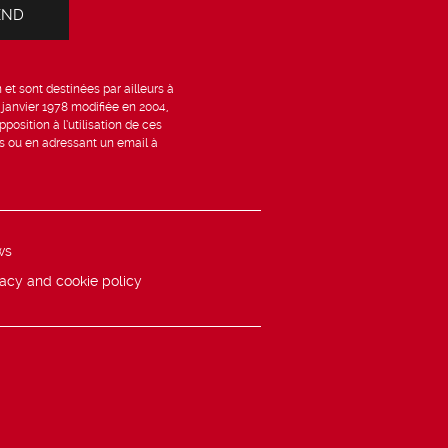
et sont destinées par ailleurs à
6 janvier 1978 modifiée en 2004,
position à l’utilisation de ces
is ou en adressant un email à
ws
vacy and cookie policy