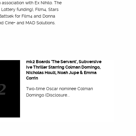
 association with Ex Nihilo. The
ottery funding), Film4, Stars
 Battsek for Film4 and Donna
 and Cine+ and MAD Solutions.
mk2 Boards ‘The Servant’, Subversive
ive Thriller Starring Colman Domingo,
Nicholas Hoult, Noah Jupe & Emma
Corrin
Two-time Oscar nominee Colman
Domingo (Disclosure...