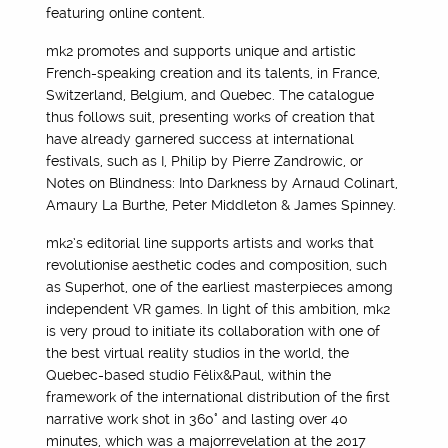
featuring online content.
mk2 promotes and supports unique and artistic
French-speaking creation and its talents, in France,
Switzerland, Belgium, and Quebec. The catalogue
thus follows suit, presenting works of creation that
have already garnered success at international
festivals, such as I, Philip by Pierre Zandrowic, or
Notes on Blindness: Into Darkness by Arnaud Colinart,
Amaury La Burthe, Peter Middleton & James Spinney.
mk2’s editorial line supports artists and works that
revolutionise aesthetic codes and composition, such
as Superhot, one of the earliest masterpieces among
independent VR games. In light of this ambition, mk2
is very proud to initiate its collaboration with one of
the best virtual reality studios in the world, the
Quebec-based studio Félix&Paul, within the
framework of the international distribution of the first
narrative work shot in 360° and lasting over 40
minutes, which was a majorrevelation at the 2017