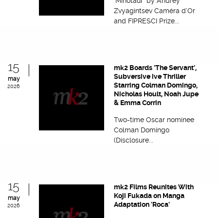
‘Minotaur’ by Andrey
Zvyagintsev Caméra d’Or
and FIPRESCI Prize...
15
mk2 Boards ‘The Servant’,
Subversive ive Thriller
may
Starring Colman Domingo,
2026
Nicholas Hoult, Noah Jupe
& Emma Corrin
Two-time Oscar nominee
Colman Domingo
(Disclosure...
15
mk2 Films Reunites With
Koji Fukada on Manga
may
Adaptation ‘Roca’
2026