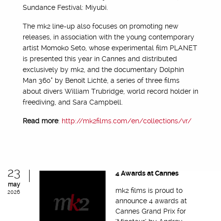
Sundance Festival: Miyubi.
The mk2 line-up also focuses on promoting new
releases, in association with the young contemporary
artist Momoko Seto, whose experimental film PLANET
is presented this year in Cannes and distributed
exclusively by mk2, and the documentary Dolphin
Man 360° by Benoît Lichté, a series of three films
about divers William Trubridge, world record holder in
freediving, and Sara Campbell.
Read more
:
http://mk2films.com/en/collections/vr/
23
4 Awards at Cannes
may
mk2 films is proud to
2026
announce 4 awards at
Cannes Grand Prix for