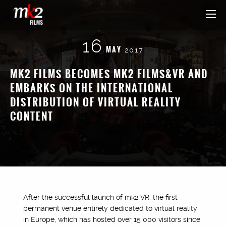
16
MAY
2017
MK2 FILMS BECOMES MK2 FILMS&VR AND
EMBARKS ON THE INTERNATIONAL
DISTRIBUTION OF VIRTUAL REALITY
CONTENT
After the successful launch of mk2 VR, the first
permanent venue entirely dedicated to virtual reality
in Europe, which has hosted over 15 000 visitors since