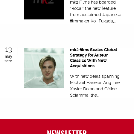
mk2 Films has boarded
“Roca,” the new feature
from acclaimed Japanese
filmmaker Koji Fukada,...
13
mk2 films Scales Global
Strategy for Auteur
may
Classics With New
2026
Acquisitions
With new deals spanning
Michael Haneke, Ang Lee,
Xavier Dolan and Céline
Sciamma, the...
NEWSLETTER