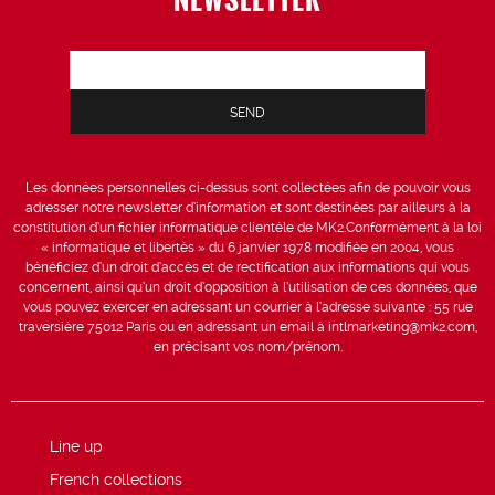
Les données personnelles ci-dessus sont collectées afin de pouvoir vous
adresser notre newsletter d’information et sont destinées par ailleurs à la
constitution d’un fichier informatique clientèle de MK2.Conformément à la loi
« informatique et libertés » du 6 janvier 1978 modifiée en 2004, vous
bénéficiez d’un droit d’accès et de rectification aux informations qui vous
concernent, ainsi qu’un droit d’opposition à l’utilisation de ces données, que
vous pouvez exercer en adressant un courrier à l’adresse suivante : 55 rue
traversière 75012 Paris ou en adressant un email à intlmarketing@mk2.com,
en précisant vos nom/prénom.
Line up
French collections