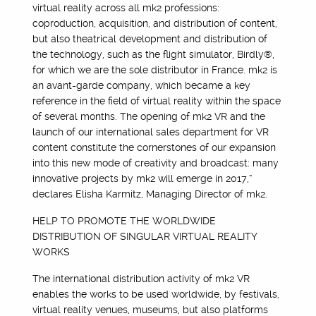
virtual reality across all mk2 professions:
coproduction, acquisition, and distribution of content,
but also theatrical development and distribution of
the technology, such as the flight simulator, Birdly®,
for which we are the sole distributor in France. mk2 is
an avant-garde company, which became a key
reference in the field of virtual reality within the space
of several months. The opening of mk2 VR and the
launch of our international sales department for VR
content constitute the cornerstones of our expansion
into this new mode of creativity and broadcast: many
innovative projects by mk2 will emerge in 2017,”
declares Elisha Karmitz, Managing Director of mk2.
HELP TO PROMOTE THE WORLDWIDE
DISTRIBUTION OF SINGULAR VIRTUAL REALITY
WORKS
The international distribution activity of mk2 VR
enables the works to be used worldwide, by festivals,
virtual reality venues, museums, but also platforms