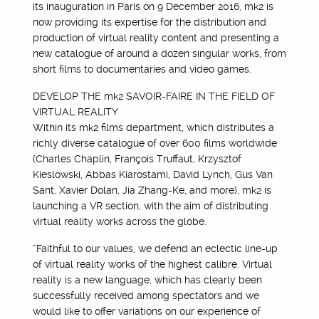
its inauguration in Paris on 9 December 2016, mk2 is
now providing its expertise for the distribution and
production of virtual reality content and presenting a
new catalogue of around a dozen singular works, from
short films to documentaries and video games.
DEVELOP THE mk2 SAVOIR-FAIRE IN THE FIELD OF
VIRTUAL REALITY
Within its mk2 films department, which distributes a
richly diverse catalogue of over 600 films worldwide
(Charles Chaplin, François Truffaut, Krzysztof
Kieslowski, Abbas Kiarostami, David Lynch, Gus Van
Sant, Xavier Dolan, Jia Zhang-Ke, and more), mk2 is
launching a VR section, with the aim of distributing
virtual reality works across the globe.
“Faithful to our values, we defend an eclectic line-up
of virtual reality works of the highest calibre. Virtual
reality is a new language, which has clearly been
successfully received among spectators and we
would like to offer variations on our experience of